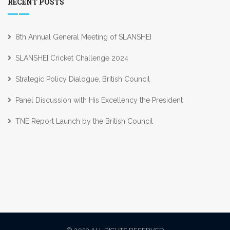
RECENT POSTS
8th Annual General Meeting of SLANSHEI
SLANSHEI Cricket Challenge 2024
Strategic Policy Dialogue, British Council
Panel Discussion with His Excellency the President
TNE Report Launch by the British Council