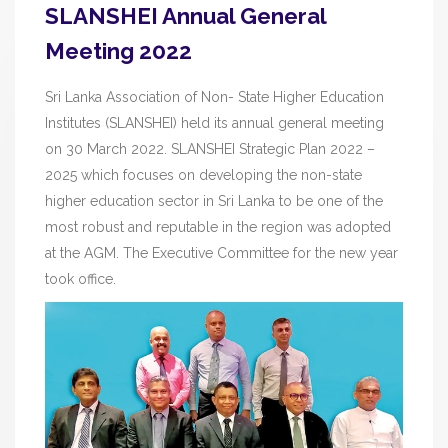
SLANSHEI Annual General
Meeting 2022
Sri Lanka Association of Non- State Higher Education
Institutes (SLANSHEI) held its annual general meeting
on 30 March 2022. SLANSHEI Strategic Plan 2022 –
2025 which focuses on developing the non-state
higher education sector in Sri Lanka to be one of the
most robust and reputable in the region was adopted
at the AGM. The Executive Committee for the new year
took office.