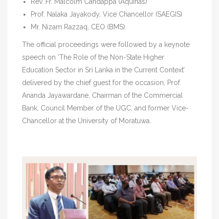
Rev. Fr. Malcolm Candappa (Aquinas)
Prof. Nalaka Jayakody, Vice Chancellor (SAEGIS)
Mr. Nizam Razzaq, CEO (BMS)
The official proceedings were followed by a keynote
speech on ‘The Role of the Non-State Higher
Education Sector in Sri Lanka in the Current Context’
delivered by the chief guest for the occasion, Prof.
Ananda Jayawardane, Chairman of the Commercial
Bank, Council Member of the UGC, and former Vice-
Chancellor at the University of Moratuwa.