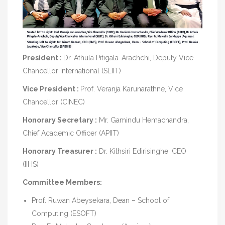
President :
Dr. Athula Pitigala-Arachchi, Deputy Vice
Chancellor International (SLIIT)
Vice President :
Prof. Veranja Karunarathne, Vice
Chancellor (CINEC)
Honorary Secretary :
Mr. Gamindu Hemachandra,
Chief Academic Officer (APIIT)
Honorary Treasurer :
Dr. Kithsiri Edirisinghe, CEO
(IIHS)
Committee Members:
Prof. Ruwan Abeysekara, Dean – School of
Computing (ESOFT)