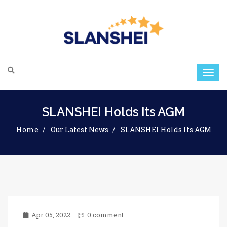
SLANSHEI Holds Its AGM
Home
Our Latest News
SLANSHEI Holds Its AGM
Apr 05, 2022
0 comment